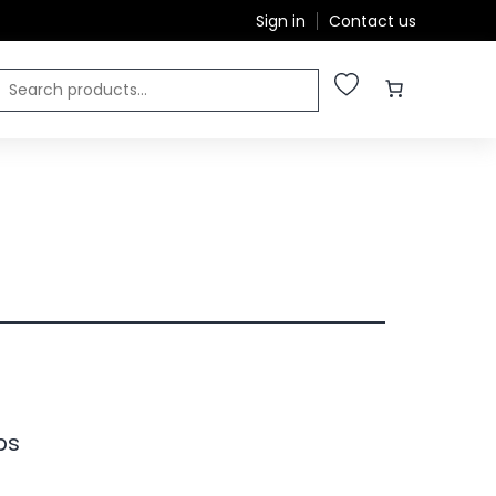
Sign in
Contact us
ps