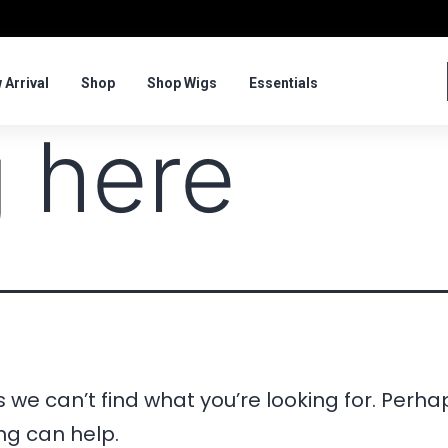
 Arrival
Shop
Shop Wigs
Essentials
 here
 we can’t find what you’re looking for. Perha
ng can help.