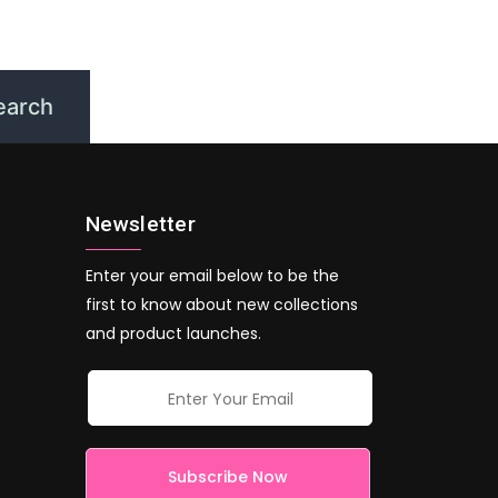
Newsletter
Enter your email below to be the
first to know about new collections
and product launches.