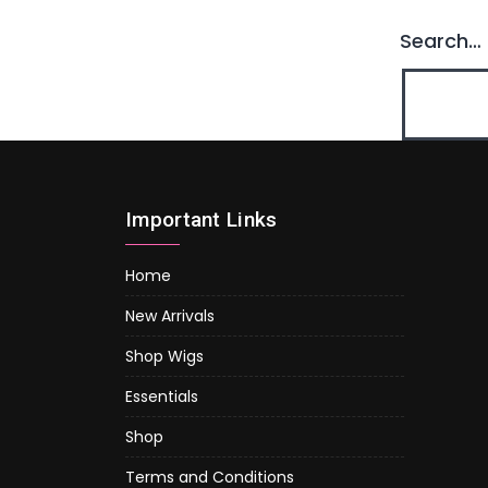
Search…
Important Links
Home
New Arrivals
Shop Wigs
Essentials
Shop
Terms and Conditions