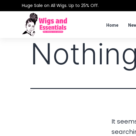
Huge Sale on All Wigs. Up to 25% Off.
Home
New
Nothing
It seems
searchi