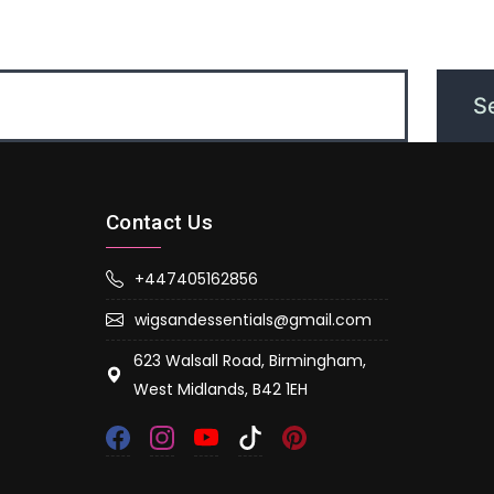
Contact Us
+447405162856
wigsandessentials@gmail.com
623 Walsall Road, Birmingham,
West Midlands, B42 1EH