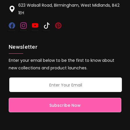
623 Walsall Road, Birmingham, West Midlands, B42
1EH
Newsletter
Enter your email below to be the first to know about
new collections and product launches.