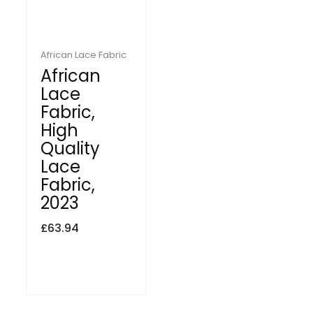
African Lace Fabric
African
Lace
Fabric,
High
Quality
Lace
Fabric,
2023
£
63.94