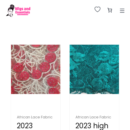
Huge Sale on All Wigs. Up to 25% Off.
African Lace Fabric
African Lace Fabric
2023
2023 high