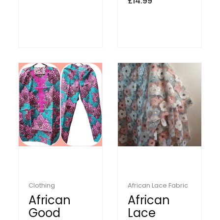
£
14.99
Clothing
African Lace Fabric
African
African
Good
Lace