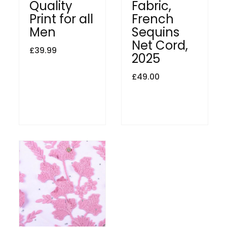
Quality
Fabric,
Print for all
French
Men
Sequins
Net Cord,
£
39.99
2025
£
49.00