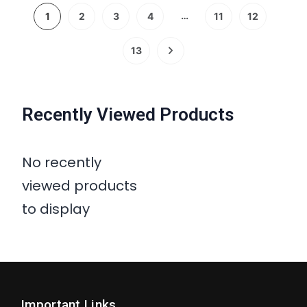
…
1
2
3
4
11
12
13
Recently Viewed Products
No recently
viewed products
to display
Important Links