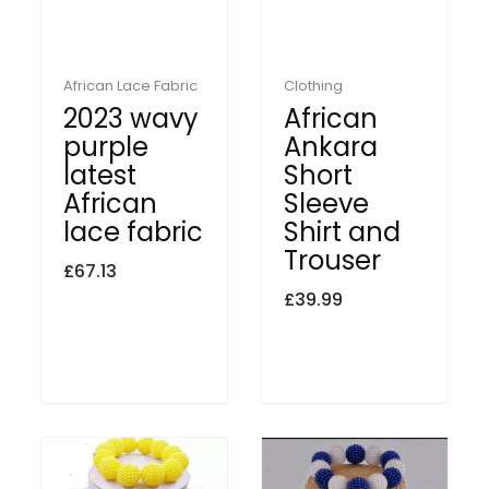
African Lace Fabric
Clothing
2023 wavy
African
purple
Ankara
latest
Short
African
Sleeve
lace fabric
Shirt and
Trouser
£
67.13
£
39.99