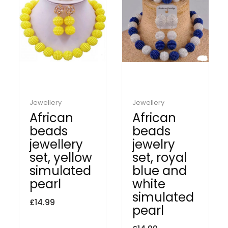
Jewellery
Jewellery
African
African
beads
beads
jewellery
jewelry
set, yellow
set, royal
simulated
blue and
pearl
white
simulated
£
14.99
pearl