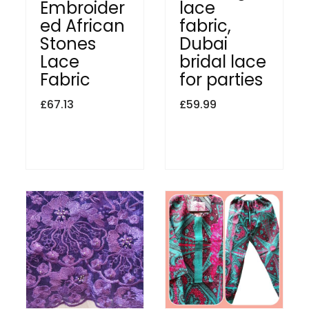
Embroider
lace
ed African
fabric,
Stones
Dubai
Lace
bridal lace
Fabric
for parties
£
67.13
£
59.99