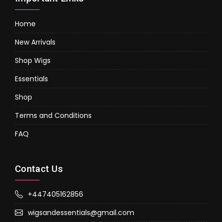
Home
New Arrivals
Shop Wigs
Essentials
Shop
Terms and Conditions
FAQ
Contact Us
+447405162856
wigsandessentials@gmail.com