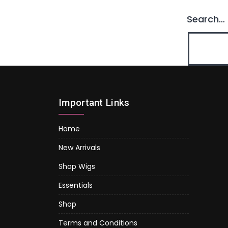
Search…
Important Links
Home
New Arrivals
Shop Wigs
Essentials
Shop
Terms and Conditions