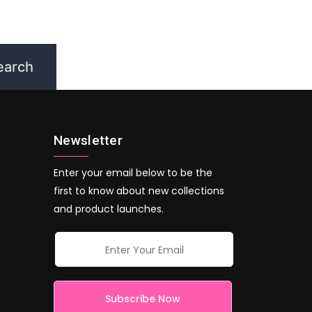
Newsletter
Enter your email below to be the
first to know about new collections
and product launches.