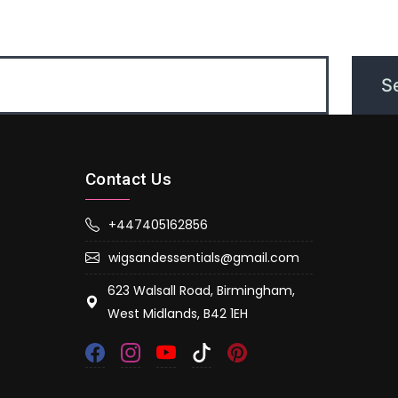
Contact Us
+447405162856
wigsandessentials@gmail.com
623 Walsall Road, Birmingham,
West Midlands, B42 1EH