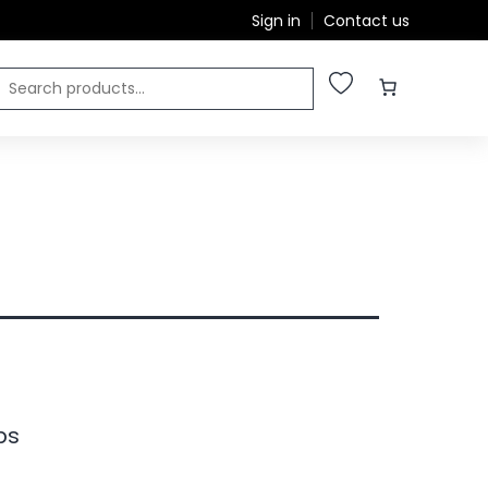
Sign in
Contact us
ps