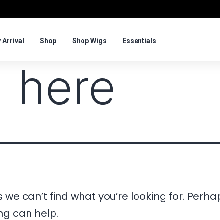
 Arrival
Shop
Shop Wigs
Essentials
 here
 we can’t find what you’re looking for. Perha
ng can help.