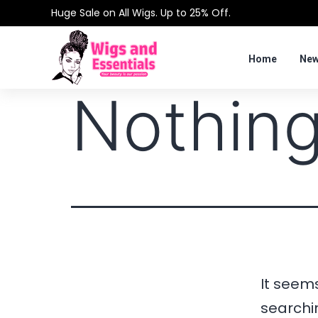
Huge Sale on All Wigs. Up to 25% Off.
Home
New
Nothing
It seems
searchi