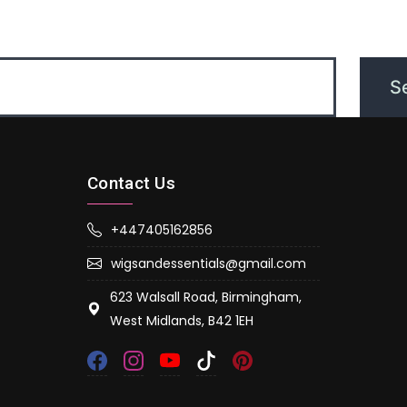
Contact Us
+447405162856
wigsandessentials@gmail.com
623 Walsall Road, Birmingham,
West Midlands, B42 1EH