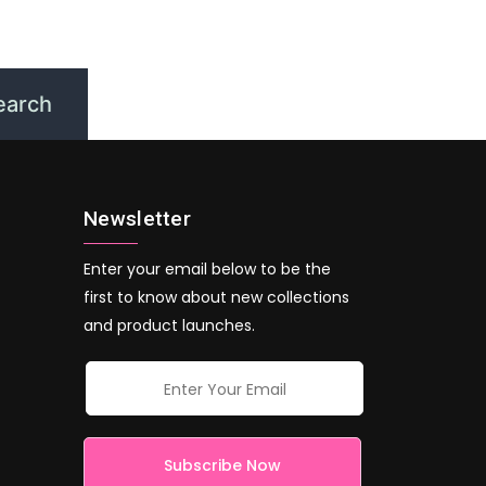
Newsletter
Enter your email below to be the
first to know about new collections
and product launches.