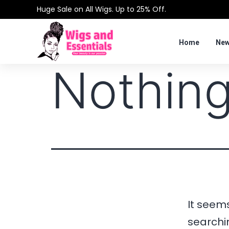
Huge Sale on All Wigs. Up to 25% Off.
Home
New
Nothing
It seems
searchi