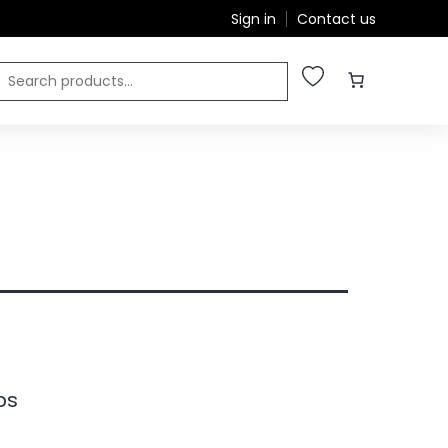
Sign in
Contact us
ps