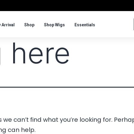
 Arrival
Shop
Shop Wigs
Essentials
 here
 we can’t find what you’re looking for. Perha
ng can help.