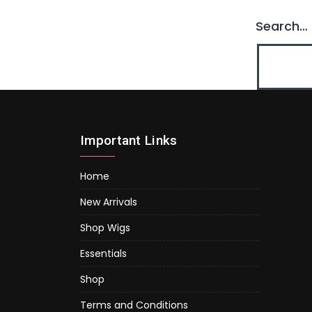
Search…
Important Links
Home
New Arrivals
Shop Wigs
Essentials
Shop
Terms and Conditions