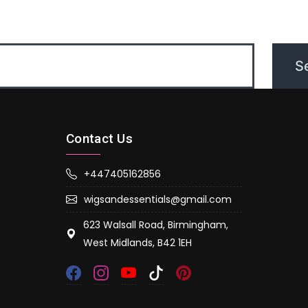
Contact Us
+447405162856
wigsandessentials@gmail.com
623 Walsall Road, Birmingham,
West Midlands, B42 1EH