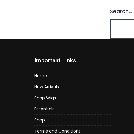
Search…
Important Links
Home
New Arrivals
Shop Wigs
Essentials
Shop
Terms and Conditions