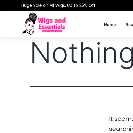
Huge Sale on All Wigs. Up to 25% Off.
Home
New
Nothing
It seems
searchi