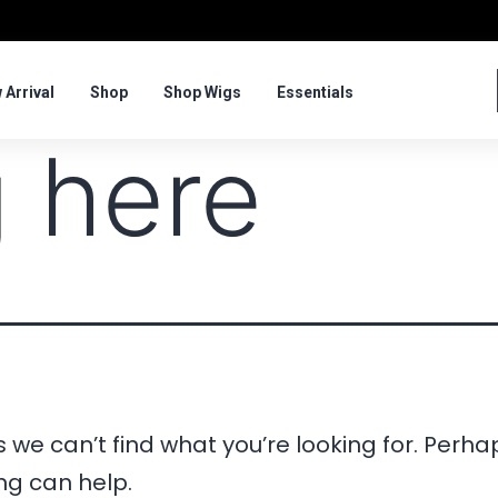
 Arrival
Shop
Shop Wigs
Essentials
 here
 we can’t find what you’re looking for. Perha
ng can help.