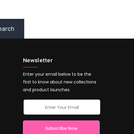
Newsletter
Enter your email below to be the
first to know about new collections
and product launches.