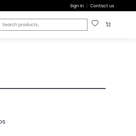
Sign in
Contact us
ps