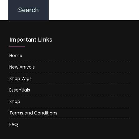
Important Links
Home
New Arrivals
Shop Wigs
Essentials
Shop
Terms and Conditions
FAQ