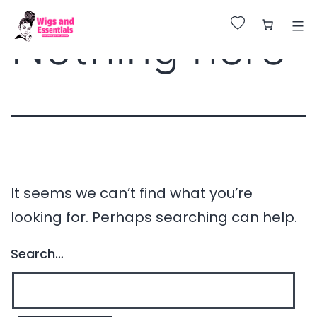
Huge Sale on All Wigs. Up to 25% Off.
Nothing here
It seems we can’t find what you’re
looking for. Perhaps searching can help.
Search…