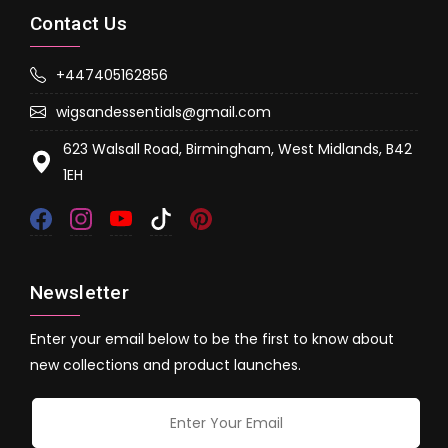
Contact Us
+447405162856
wigsandessentials@gmail.com
623 Walsall Road, Birmingham, West Midlands, B42
1EH
Newsletter
Enter your email below to be the first to know about
new collections and product launches.