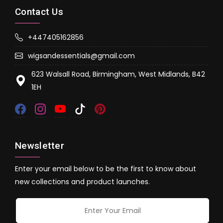
Contact Us
+447405162856
wigsandessentials@gmail.com
623 Walsall Road, Birmingham, West Midlands, B42
1EH
Newsletter
Enter your email below to be the first to know about
new collections and product launches.