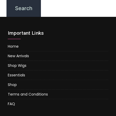
Important Links
Home
New Arrivals
Shop Wigs
Essentials
Shop
Terms and Conditions
FAQ