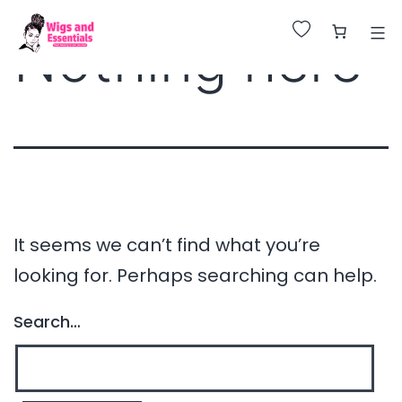
Huge Sale on All Wigs. Up to 25% Off.
Nothing here
It seems we can’t find what you’re
looking for. Perhaps searching can help.
Search…