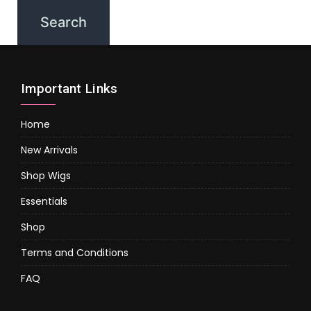
Important Links
Home
New Arrivals
Shop Wigs
Essentials
Shop
Terms and Conditions
FAQ