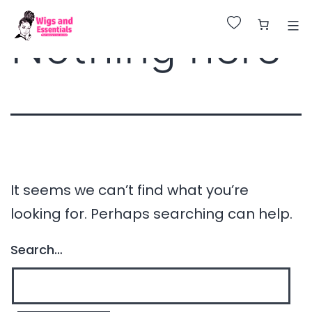
Huge Sale on All Wigs. Up to 25% Off.
Nothing here
It seems we can’t find what you’re
looking for. Perhaps searching can help.
Search…