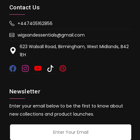
Contact Us
+447405162856
wigsandessentials@gmail.com
623 Walsall Road, Birmingham, West Midlands, B42
1EH
Newsletter
Enter your email below to be the first to know about
new collections and product launches.