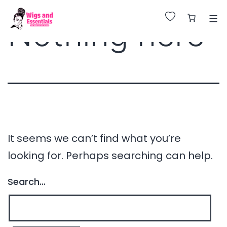
Huge Sale on All Wigs. Up to 25% Off.
Nothing here
It seems we can’t find what you’re
looking for. Perhaps searching can help.
Search…