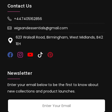
Contact Us
+447405162856
wigsandessentials@gmail.com
623 Walsall Road, Birmingham, West Midlands, B42
1EH
Newsletter
Enter your email below to be the first to know about
new collections and product launches.