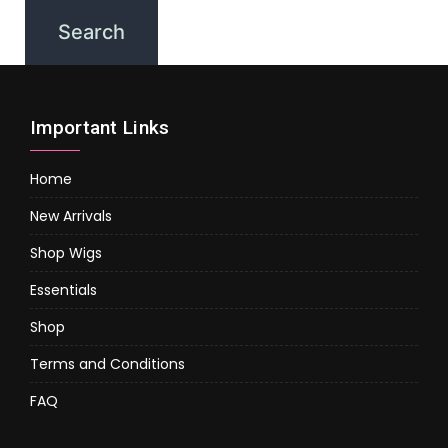
Important Links
Home
New Arrivals
Shop Wigs
Essentials
Shop
Terms and Conditions
FAQ