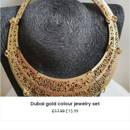
Dubai gold colour jewelry set
£
17.99
£
15.99