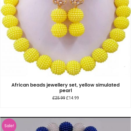
African beads jewellery set, yellow simulated
pearl
£
25.99
£
14.99
Sale!