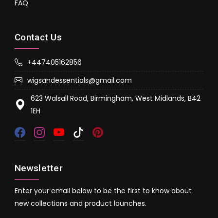
FAQ
Contact Us
+447405162856
wigsandessentials@gmail.com
623 Walsall Road, Birmingham, West Midlands, B42
1EH
Newsletter
Enter your email below to be the first to know about
new collections and product launches.