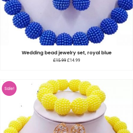
Wedding bead jewelry set, royal blue
£
15.99
£
14.99
Sale!