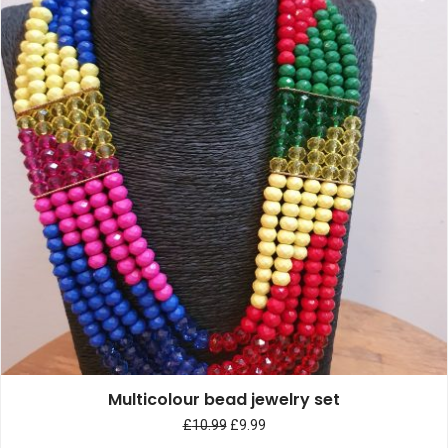
Multicolour bead jewelry set
£
10.99
£
9.99