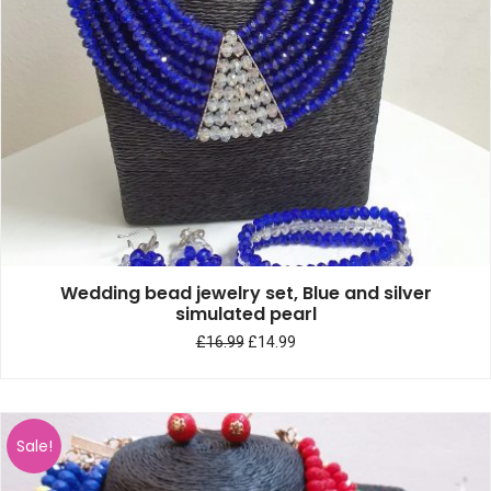
Wedding bead jewelry set, Blue and silver
simulated pearl
£
16.99
£
14.99
Sale!