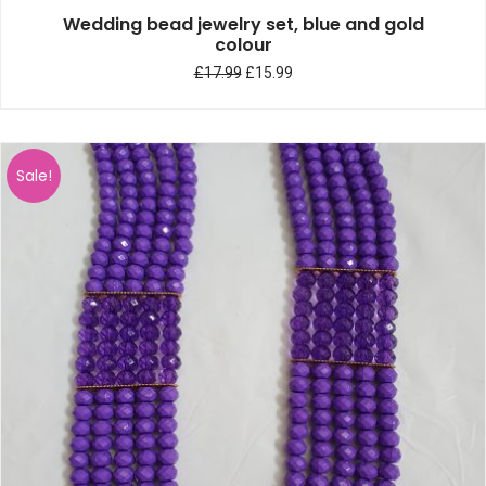
Wedding bead jewelry set, blue and gold
colour
£
17.99
£
15.99
Sale!