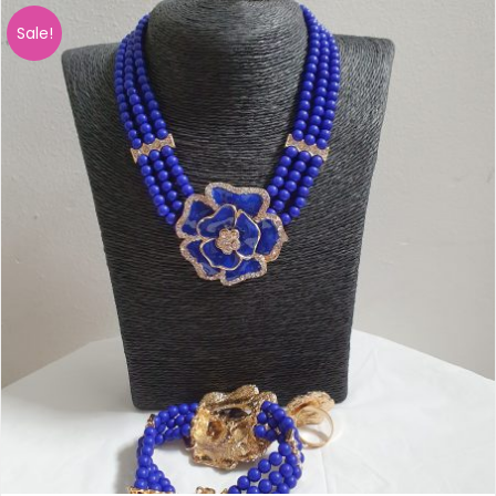
Sale!