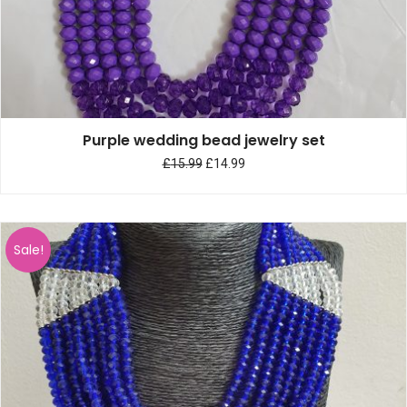
Purple wedding bead jewelry set
£
15.99
£
14.99
Sale!