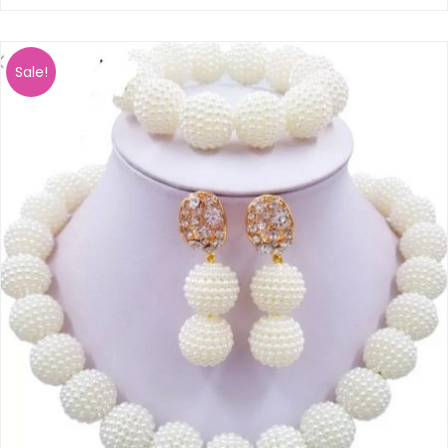
Sale!