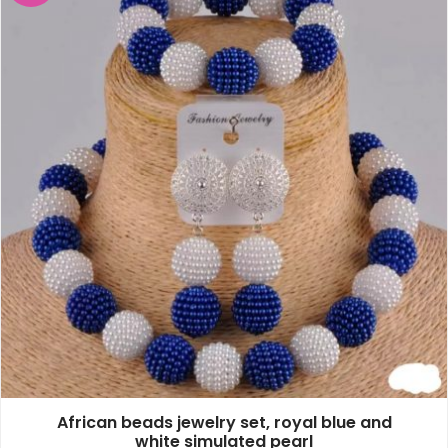
African beads jewelry set, royal blue and
white simulated pearl