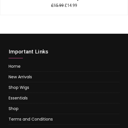
£
15.99
£
14.99
Important Links
Home
New Arrivals
Shop Wigs
Essentials
Shop
Terms and Conditions