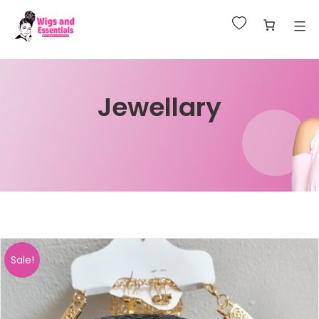
Huge Sale on All Wigs. Up to 25% Off.
Jewellary
Sale!