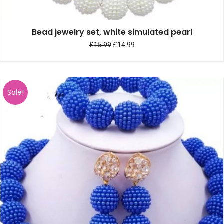
Bead jewelry set, white simulated pearl
£
15.99
£
14.99
Sale!