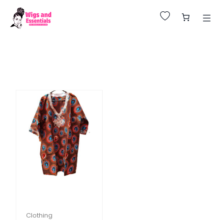
Huge Sale on All Wigs. Up to 25% Off.
Clothing