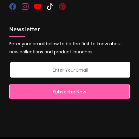
Newsletter
Enter your email below to be the first to know about
new collections and product launches.