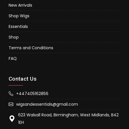
New Arrivals
Shop Wigs
Essentials
Shop
Terms and Conditions
FAQ
Contact Us
+447405162856
wigsandessentials@gmail.com
623 Walsall Road, Birmingham, West Midlands, B42
1EH