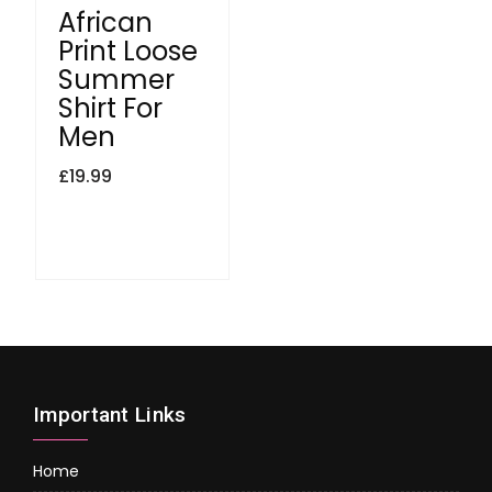
African
Print Loose
Summer
Shirt For
Men
£
19.99
Important Links
Home