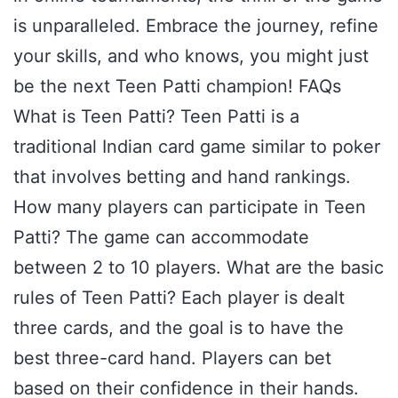
is unparalleled. Embrace the journey, refine
your skills, and who knows, you might just
be the next Teen Patti champion! FAQs
What is Teen Patti? Teen Patti is a
traditional Indian card game similar to poker
that involves betting and hand rankings.
How many players can participate in Teen
Patti? The game can accommodate
between 2 to 10 players. What are the basic
rules of Teen Patti? Each player is dealt
three cards, and the goal is to have the
best three-card hand. Players can bet
based on their confidence in their hands.