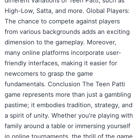
different variations of Teen Patti, such as
High-Low, Satta, and more. Global Players:
The chance to compete against players
from various backgrounds adds an exciting
dimension to the gameplay. Moreover,
many online platforms incorporate user-
friendly interfaces, making it easier for
newcomers to grasp the game
fundamentals. Conclusion The Teen Patti
game represents more than just a gambling
pastime; it embodies tradition, strategy, and
a spirit of unity. Whether you’re playing with
family around a table or immersing yourself
in online tournaments, the thrill of the game