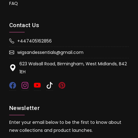
FAQ
Contact Us
+447405162856
wigsandessentials@gmail.com
623 Walsall Road, Birmingham, West Midlands, B42
1EH
Newsletter
Enter your email below to be the first to know about
new collections and product launches.