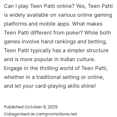
Can I play Teen Patti online? Yes, Teen Patti
is widely available on various online gaming
platforms and mobile apps. What makes
Teen Patti different from poker? While both
games involve hand rankings and betting,
Teen Patti typically has a simpler structure
and is more popular in Indian culture.
Engage in the thrilling world of Teen Patti,
whether in a traditional setting or online,
and let your card-playing skills shine!
Published
October 6, 2025
Categorised as
campromotions.net