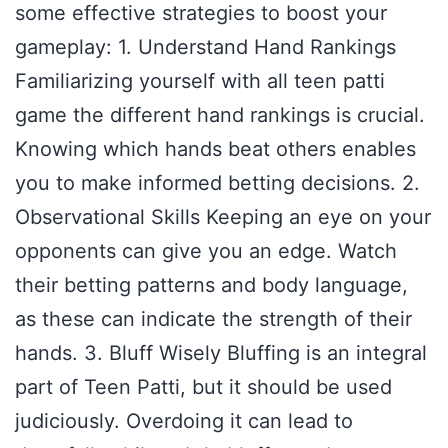
some effective strategies to boost your
gameplay: 1. Understand Hand Rankings
Familiarizing yourself with all teen patti
game the different hand rankings is crucial.
Knowing which hands beat others enables
you to make informed betting decisions. 2.
Observational Skills Keeping an eye on your
opponents can give you an edge. Watch
their betting patterns and body language,
as these can indicate the strength of their
hands. 3. Bluff Wisely Bluffing is an integral
part of Teen Patti, but it should be used
judiciously. Overdoing it can lead to