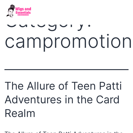
Huge Sale on All Wigs. Up to 25% Off.
Category:
campromotion
The Allure of Teen Patti
Adventures in the Card
Realm