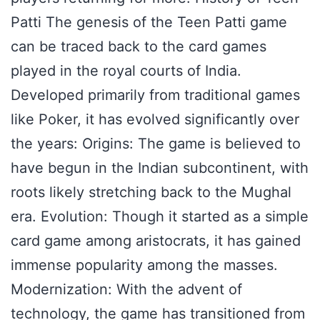
Patti The genesis of the Teen Patti game
can be traced back to the card games
played in the royal courts of India.
Developed primarily from traditional games
like Poker, it has evolved significantly over
the years: Origins: The game is believed to
have begun in the Indian subcontinent, with
roots likely stretching back to the Mughal
era. Evolution: Though it started as a simple
card game among aristocrats, it has gained
immense popularity among the masses.
Modernization: With the advent of
technology, the game has transitioned from