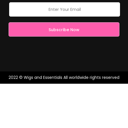
2022 © Wigs and Essentials All worldwide rights reserved