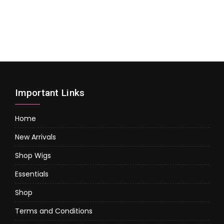
Important Links
Home
New Arrivals
Shop Wigs
Essentials
Shop
Terms and Conditions