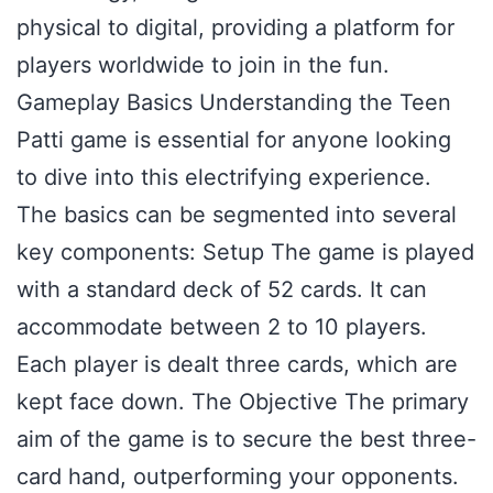
physical to digital, providing a platform for
players worldwide to join in the fun.
Gameplay Basics Understanding the Teen
Patti game is essential for anyone looking
to dive into this electrifying experience.
The basics can be segmented into several
key components: Setup The game is played
with a standard deck of 52 cards. It can
accommodate between 2 to 10 players.
Each player is dealt three cards, which are
kept face down. The Objective The primary
aim of the game is to secure the best three-
card hand, outperforming your opponents.