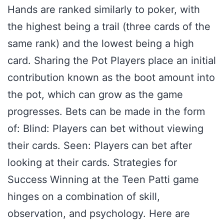
Hands are ranked similarly to poker, with
the highest being a trail (three cards of the
same rank) and the lowest being a high
card. Sharing the Pot Players place an initial
contribution known as the boot amount into
the pot, which can grow as the game
progresses. Bets can be made in the form
of: Blind: Players can bet without viewing
their cards. Seen: Players can bet after
looking at their cards. Strategies for
Success Winning at the Teen Patti game
hinges on a combination of skill,
observation, and psychology. Here are