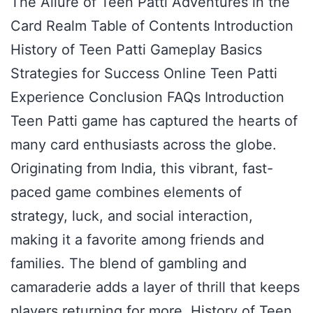
The Allure of Teen Patti Adventures in the
Card Realm Table of Contents Introduction
History of Teen Patti Gameplay Basics
Strategies for Success Online Teen Patti
Experience Conclusion FAQs Introduction
Teen Patti game has captured the hearts of
many card enthusiasts across the globe.
Originating from India, this vibrant, fast-
paced game combines elements of
strategy, luck, and social interaction,
making it a favorite among friends and
families. The blend of gambling and
camaraderie adds a layer of thrill that keeps
players returning for more. History of Teen