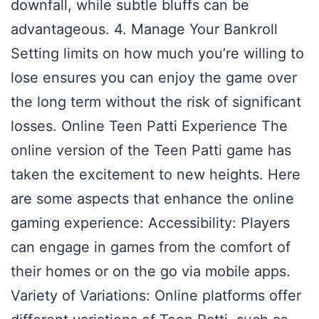
downfall, while subtle bluffs can be
advantageous. 4. Manage Your Bankroll
Setting limits on how much you’re willing to
lose ensures you can enjoy the game over
the long term without the risk of significant
losses. Online Teen Patti Experience The
online version of the Teen Patti game has
taken the excitement to new heights. Here
are some aspects that enhance the online
gaming experience: Accessibility: Players
can engage in games from the comfort of
their homes or on the go via mobile apps.
Variety of Variations: Online platforms offer