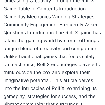
Unleashing Creativity Through the Roll X
Game Table of Contents Introduction
Gameplay Mechanics Winning Strategies
Community Engagement Frequently Asked
Questions Introduction The Roll X game has
taken the gaming world by storm, offering a
unique blend of creativity and competition.
Unlike traditional games that focus solely
on mechanics, Roll X encourages players to
think outside the box and explore their
imaginative potential. This article delves
into the intricacies of Roll X, examining its
gameplay, strategies for success, and the
vibrant community that surrounds it.