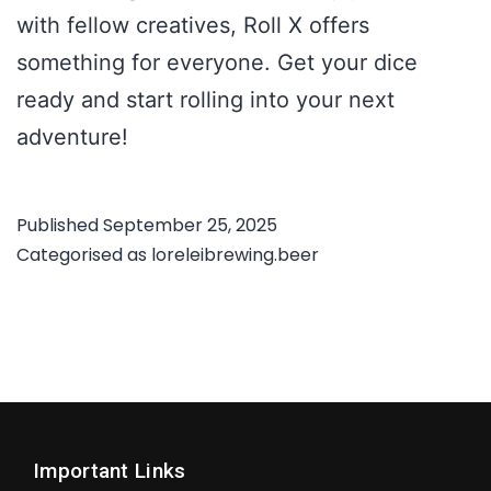
with fellow creatives, Roll X offers
something for everyone. Get your dice
ready and start rolling into your next
adventure!
Published
September 25, 2025
Categorised as
loreleibrewing.beer
Important Links