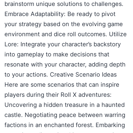
brainstorm unique solutions to challenges.
Embrace Adaptability: Be ready to pivot
your strategy based on the evolving game
environment and dice roll outcomes. Utilize
Lore: Integrate your character’s backstory
into gameplay to make decisions that
resonate with your character, adding depth
to your actions. Creative Scenario Ideas
Here are some scenarios that can inspire
players during their Roll X adventures:
Uncovering a hidden treasure in a haunted
castle. Negotiating peace between warring
factions in an enchanted forest. Embarking