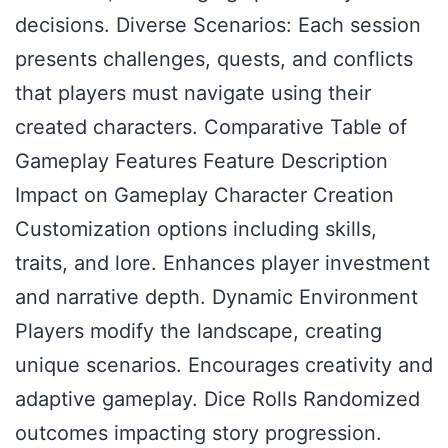
decisions. Diverse Scenarios: Each session
presents challenges, quests, and conflicts
that players must navigate using their
created characters. Comparative Table of
Gameplay Features Feature Description
Impact on Gameplay Character Creation
Customization options including skills,
traits, and lore. Enhances player investment
and narrative depth. Dynamic Environment
Players modify the landscape, creating
unique scenarios. Encourages creativity and
adaptive gameplay. Dice Rolls Randomized
outcomes impacting story progression.