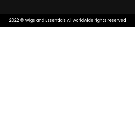
2022 © Wigs and Essentials All worldwide rights reserved