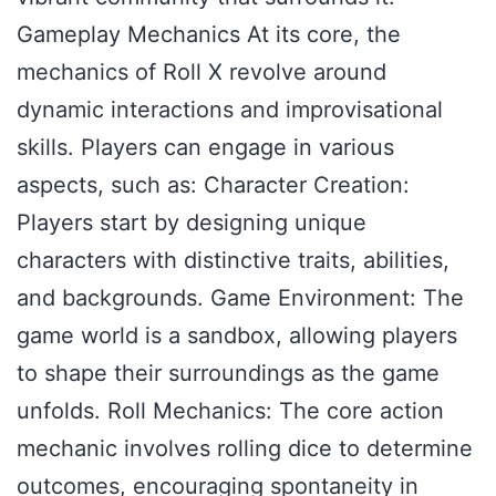
Gameplay Mechanics At its core, the
mechanics of Roll X revolve around
dynamic interactions and improvisational
skills. Players can engage in various
aspects, such as: Character Creation:
Players start by designing unique
characters with distinctive traits, abilities,
and backgrounds. Game Environment: The
game world is a sandbox, allowing players
to shape their surroundings as the game
unfolds. Roll Mechanics: The core action
mechanic involves rolling dice to determine
outcomes, encouraging spontaneity in