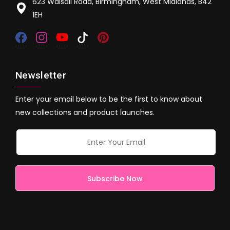
623 Walsall Road, Birmingham, West Midlands, B42
1EH
Newsletter
Enter your email below to be the first to know about
new collections and product launches.