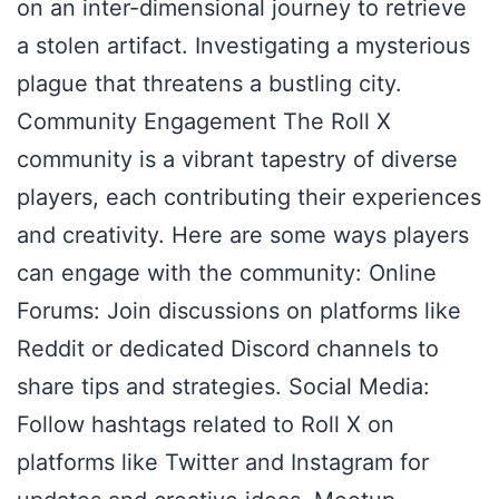
on an inter-dimensional journey to retrieve
a stolen artifact. Investigating a mysterious
plague that threatens a bustling city.
Community Engagement The Roll X
community is a vibrant tapestry of diverse
players, each contributing their experiences
and creativity. Here are some ways players
can engage with the community: Online
Forums: Join discussions on platforms like
Reddit or dedicated Discord channels to
share tips and strategies. Social Media:
Follow hashtags related to Roll X on
platforms like Twitter and Instagram for