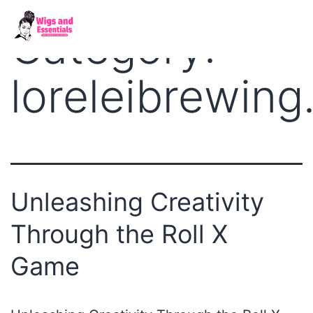
Huge Sale on All Wigs. Up to 25% Off.
Category:
loreleibrewing
Unleashing Creativity
Through the Roll X
Game