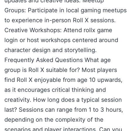
updates and creative ideas. Meetup
Groups: Participate in local gaming meetups
to experience in-person Roll X sessions.
Creative Workshops: Attend rollx game
login or host workshops centered around
character design and storytelling.
Frequently Asked Questions What age
group is Roll X suitable for? Most players
find Roll X enjoyable from age 10 upwards,
as it encourages critical thinking and
creativity. How long does a typical session
last? Sessions can range from 1 to 3 hours,
depending on the complexity of the
scenarios and player interactions. Can you