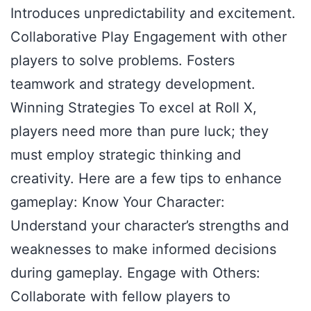
Introduces unpredictability and excitement.
Collaborative Play Engagement with other
players to solve problems. Fosters
teamwork and strategy development.
Winning Strategies To excel at Roll X,
players need more than pure luck; they
must employ strategic thinking and
creativity. Here are a few tips to enhance
gameplay: Know Your Character:
Understand your character’s strengths and
weaknesses to make informed decisions
during gameplay. Engage with Others:
Collaborate with fellow players to