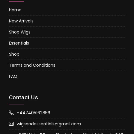
Home
New Arrivals
Shop Wigs
Essentials
Shop
Terms and Conditions
FAQ
Contact Us
+447405162856
wigsandessentials@gmail.com