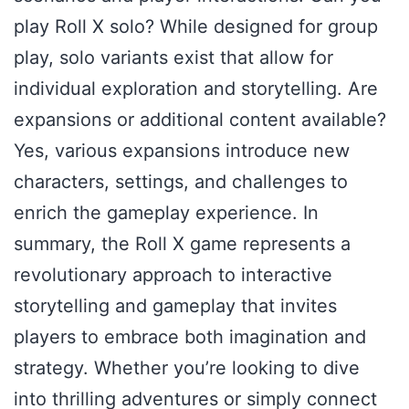
play Roll X solo? While designed for group
play, solo variants exist that allow for
individual exploration and storytelling. Are
expansions or additional content available?
Yes, various expansions introduce new
characters, settings, and challenges to
enrich the gameplay experience. In
summary, the Roll X game represents a
revolutionary approach to interactive
storytelling and gameplay that invites
players to embrace both imagination and
strategy. Whether you’re looking to dive
into thrilling adventures or simply connect