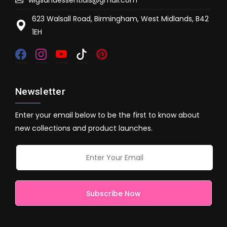
623 Walsall Road, Birmingham, West Midlands, B42
1EH
Newsletter
Enter your email below to be the first to know about
new collections and product launches.