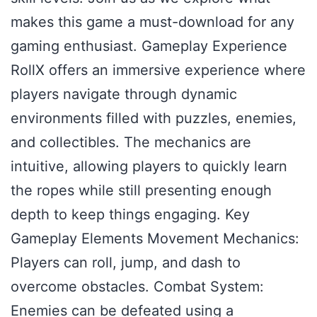
makes this game a must-download for any
gaming enthusiast. Gameplay Experience
RollX offers an immersive experience where
players navigate through dynamic
environments filled with puzzles, enemies,
and collectibles. The mechanics are
intuitive, allowing players to quickly learn
the ropes while still presenting enough
depth to keep things engaging. Key
Gameplay Elements Movement Mechanics:
Players can roll, jump, and dash to
overcome obstacles. Combat System:
Enemies can be defeated using a