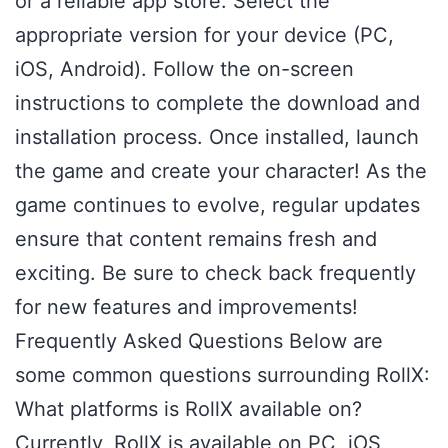
or a reliable app store. Select the
appropriate version for your device (PC,
iOS, Android). Follow the on-screen
instructions to complete the download and
installation process. Once installed, launch
the game and create your character! As the
game continues to evolve, regular updates
ensure that content remains fresh and
exciting. Be sure to check back frequently
for new features and improvements!
Frequently Asked Questions Below are
some common questions surrounding RollX:
What platforms is RollX available on?
Currently, RollX is available on PC, iOS,