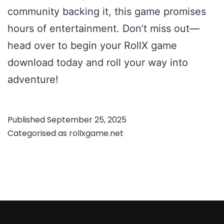
community backing it, this game promises
hours of entertainment. Don’t miss out—
head over to begin your RollX game
download today and roll your way into
adventure!
Published
September 25, 2025
Categorised as
rollxgame.net