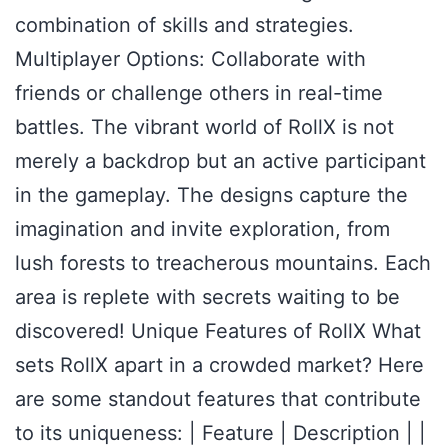
combination of skills and strategies.
Multiplayer Options: Collaborate with
friends or challenge others in real-time
battles. The vibrant world of RollX is not
merely a backdrop but an active participant
in the gameplay. The designs capture the
imagination and invite exploration, from
lush forests to treacherous mountains. Each
area is replete with secrets waiting to be
discovered! Unique Features of RollX What
sets RollX apart in a crowded market? Here
are some standout features that contribute
to its uniqueness: | Feature | Description | |