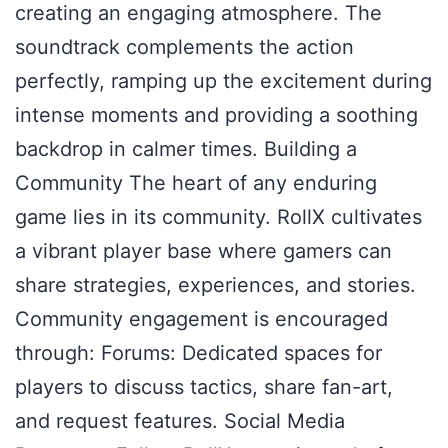
creating an engaging atmosphere. The
soundtrack complements the action
perfectly, ramping up the excitement during
intense moments and providing a soothing
backdrop in calmer times. Building a
Community The heart of any enduring
game lies in its community. RollX cultivates
a vibrant player base where gamers can
share strategies, experiences, and stories.
Community engagement is encouraged
through: Forums: Dedicated spaces for
players to discuss tactics, share fan-art,
and request features. Social Media