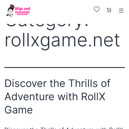
Huge Sale on All Wigs. Up to 25% Off.
Category:
rollxgame.net
Discover the Thrills of
Adventure with RollX
Game