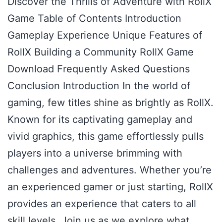
Discover the Thrills of Adventure with RollX
Game Table of Contents Introduction
Gameplay Experience Unique Features of
RollX Building a Community RollX Game
Download Frequently Asked Questions
Conclusion Introduction In the world of
gaming, few titles shine as brightly as RollX.
Known for its captivating gameplay and
vivid graphics, this game effortlessly pulls
players into a universe brimming with
challenges and adventures. Whether you’re
an experienced gamer or just starting, RollX
provides an experience that caters to all
skill levels. Join us as we explore what