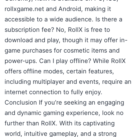
rollxgame.net and Android, making it
accessible to a wide audience. Is there a
subscription fee? No, RollX is free to
download and play, though it may offer in-
game purchases for cosmetic items and
power-ups. Can I play offline? While RollX
offers offline modes, certain features,
including multiplayer and events, require an
internet connection to fully enjoy.
Conclusion If you’re seeking an engaging
and dynamic gaming experience, look no
further than RollX. With its captivating
world, intuitive gameplay, and a strong