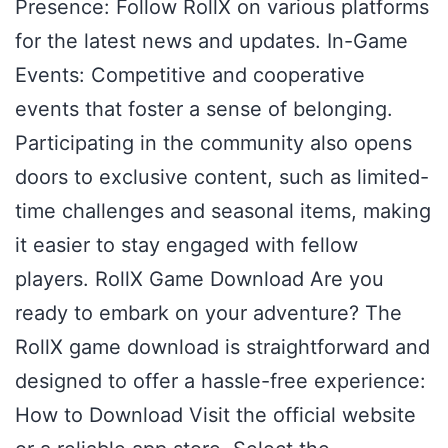
Presence: Follow RollX on various platforms
for the latest news and updates. In-Game
Events: Competitive and cooperative
events that foster a sense of belonging.
Participating in the community also opens
doors to exclusive content, such as limited-
time challenges and seasonal items, making
it easier to stay engaged with fellow
players. RollX Game Download Are you
ready to embark on your adventure? The
RollX game download is straightforward and
designed to offer a hassle-free experience:
How to Download Visit the official website