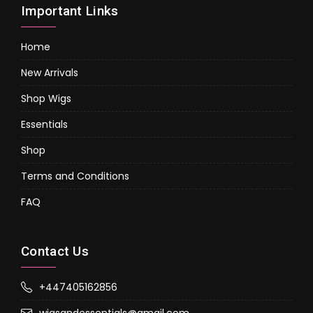
Important Links
Home
New Arrivals
Shop Wigs
Essentials
Shop
Terms and Conditions
FAQ
Contact Us
+447405162856
wigsandessentials@gmail.com