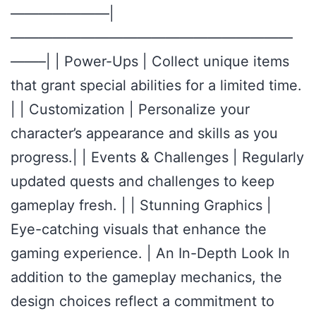
———————|
————————————————————
——–| | Power-Ups | Collect unique items
that grant special abilities for a limited time.
| | Customization | Personalize your
character’s appearance and skills as you
progress.| | Events & Challenges | Regularly
updated quests and challenges to keep
gameplay fresh. | | Stunning Graphics |
Eye-catching visuals that enhance the
gaming experience. | An In-Depth Look In
addition to the gameplay mechanics, the
design choices reflect a commitment to