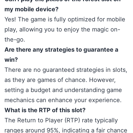
my mobile device?
Yes! The game is fully optimized for mobile
play, allowing you to enjoy the magic on-
the-go.
Are there any strategies to guarantee a
win?
There are no guaranteed strategies in slots,
as they are games of chance. However,
setting a budget and understanding game
mechanics can enhance your experience.
What is the RTP of this slot?
The Return to Player (RTP) rate typically
ranges around 95%, indicating a fair chance