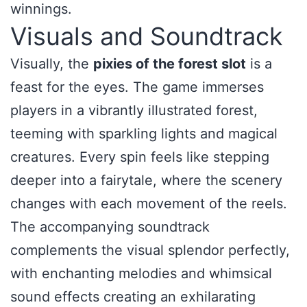
winnings.
Visuals and Soundtrack
Visually, the
pixies of the forest slot
is a
feast for the eyes. The game immerses
players in a vibrantly illustrated forest,
teeming with sparkling lights and magical
creatures. Every spin feels like stepping
deeper into a fairytale, where the scenery
changes with each movement of the reels.
The accompanying soundtrack
complements the visual splendor perfectly,
with enchanting melodies and whimsical
sound effects creating an exhilarating