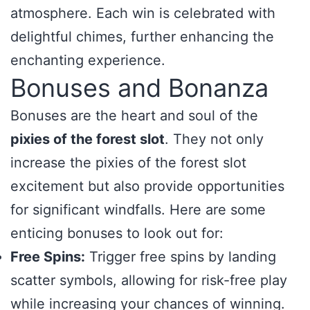
atmosphere. Each win is celebrated with
delightful chimes, further enhancing the
enchanting experience.
Bonuses and Bonanza
Bonuses are the heart and soul of the
pixies of the forest slot
. They not only
increase the
pixies of the forest slot
excitement but also provide opportunities
for significant windfalls. Here are some
enticing bonuses to look out for:
Free Spins:
Trigger free spins by landing
scatter symbols, allowing for risk-free play
while increasing your chances of winning.