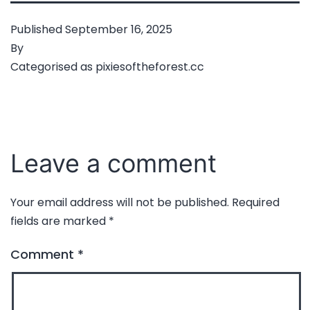
Published
September 16, 2025
By
Categorised as
pixiesoftheforest.cc
Leave a comment
Your email address will not be published.
Required
fields are marked
*
Comment
*