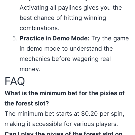
Activating all paylines gives you the
best chance of hitting winning
combinations.
Practice in Demo Mode:
Try the game
in demo mode to understand the
mechanics before wagering real
money.
FAQ
What is the minimum bet for the pixies of
the forest slot?
The minimum bet starts at $0.20 per spin,
making it accessible for various players.
Can I play the pixies of the forest slot on