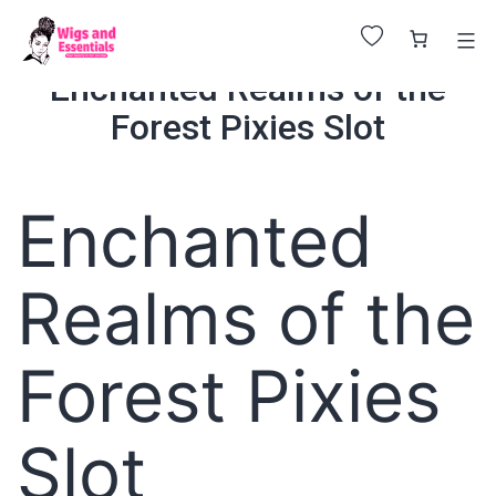
Huge Sale on All Wigs. Up to 25% Off.
Enchanted Realms of the
Forest Pixies Slot
Enchanted
Realms of the
Forest Pixies
Slot