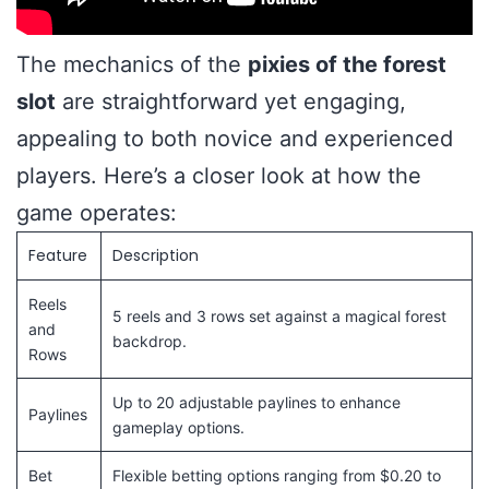
The mechanics of the
pixies of the forest
slot
are straightforward yet engaging,
appealing to both novice and experienced
players. Here’s a closer look at how the
game operates:
Feature
Description
Reels
5 reels and 3 rows set against a magical forest
and
backdrop.
Rows
Up to 20 adjustable paylines to enhance
Paylines
gameplay options.
Bet
Flexible betting options ranging from $0.20 to