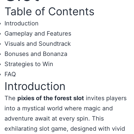
Table of Contents
Introduction
Gameplay and Features
Visuals and Soundtrack
Bonuses and Bonanza
Strategies to Win
FAQ
Introduction
The
pixies of the forest slot
invites players
into a mystical world where magic and
adventure await at every spin. This
exhilarating slot game, designed with vivid