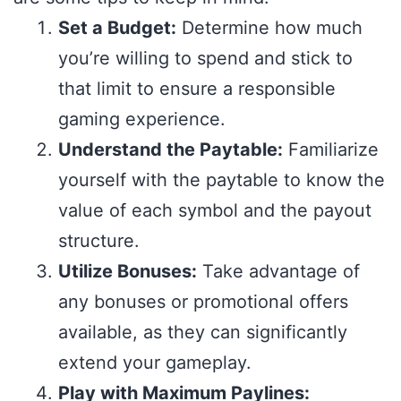
Set a Budget:
Determine how much
you’re willing to spend and stick to
that limit to ensure a responsible
gaming experience.
Understand the Paytable:
Familiarize
yourself with the paytable to know the
value of each symbol and the payout
structure.
Utilize Bonuses:
Take advantage of
any bonuses or promotional offers
available, as they can significantly
extend your gameplay.
Play with Maximum Paylines: