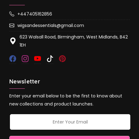
+447405162856
wigsandessentials@gmail.com
623 Walsall Road, Birmingham, West Midlands, B42
1EH
Newsletter
Enter your email below to be the first to know about
new collections and product launches.