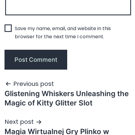
Save my name, email, and website in this
browser for the next time I comment.
Previous post
Glistening Whiskers Unleashing the
Magic of Kitty Glitter Slot
Next post
Magia Wirtualnej Gry Plinko w