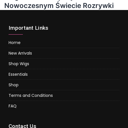
Nowoczesnym Świecie Rozrywki
Important Links
Home
New Arrivals
Shop Wigs
Essentials
Shop
Terms and Conditions
FAQ
Contact Us