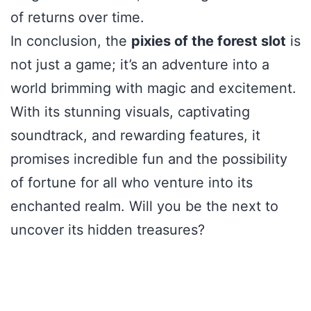
of returns over time.
In conclusion, the
pixies of the forest slot
is
not just a game; it’s an adventure into a
world brimming with magic and excitement.
With its stunning visuals, captivating
soundtrack, and rewarding features, it
promises incredible fun and the possibility
of fortune for all who venture into its
enchanted realm. Will you be the next to
uncover its hidden treasures?