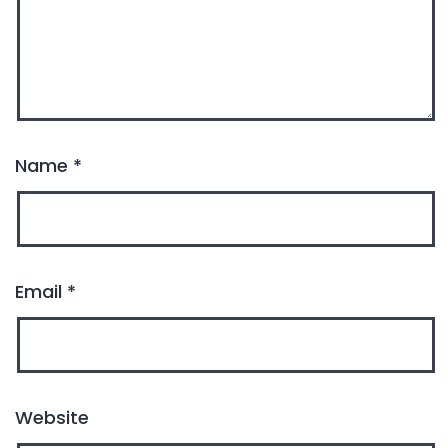
Name
*
Email
*
Website