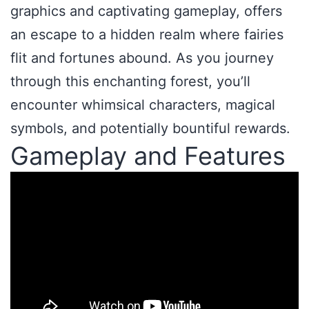
graphics and captivating gameplay, offers
an escape to a hidden realm where fairies
flit and fortunes abound. As you journey
through this enchanting forest, you’ll
encounter whimsical characters, magical
symbols, and potentially bountiful rewards.
Gameplay and Features