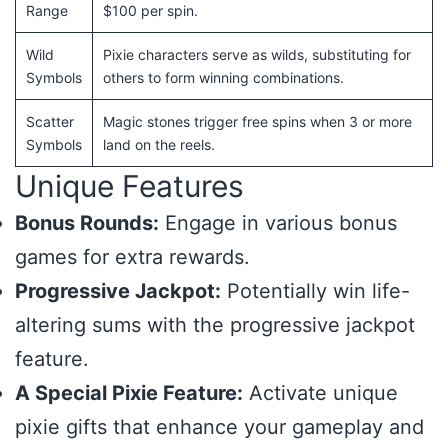
Range
$100 per spin.
Wild
Pixie characters serve as wilds, substituting for
Symbols
others to form winning combinations.
Scatter
Magic stones trigger free spins when 3 or more
Symbols
land on the reels.
Unique Features
Bonus Rounds:
Engage in various bonus
games for extra rewards.
Progressive Jackpot:
Potentially win life-
altering sums with the progressive jackpot
feature.
A Special Pixie Feature:
Activate unique
pixie gifts that enhance your gameplay and