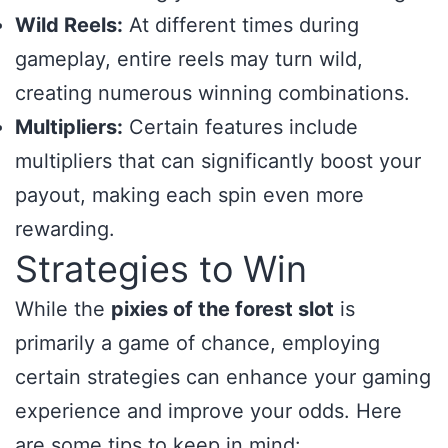
Wild Reels:
At different times during
gameplay, entire reels may turn wild,
creating numerous winning combinations.
Multipliers:
Certain features include
multipliers that can significantly boost your
payout, making each spin even more
rewarding.
Strategies to Win
While the
pixies of the forest slot
is
primarily a game of chance, employing
certain strategies can enhance your gaming
experience and improve your odds. Here
are some tips to keep in mind: