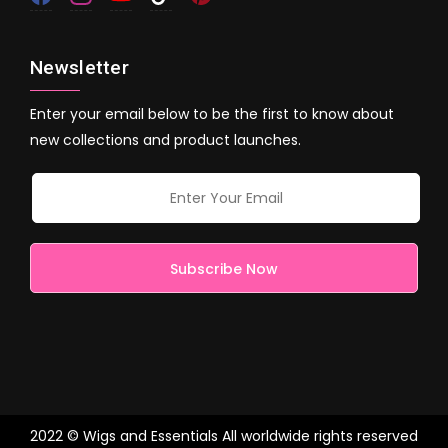
Newsletter
Enter your email below to be the first to know about
new collections and product launches.
2022 © Wigs and Essentials All worldwide rights reserved