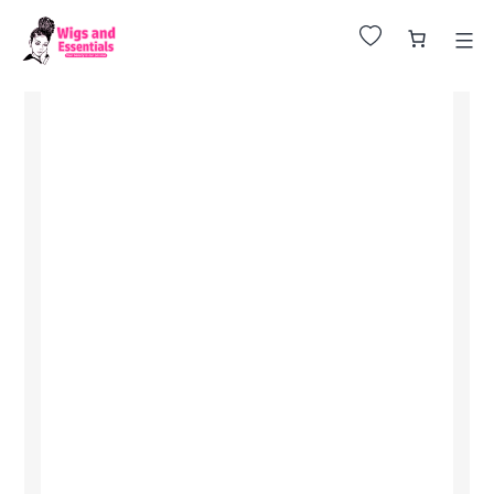
Huge Sale on All Wigs. Up to 25% Off.