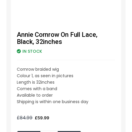
Annie Cornrow On Full Lace,
Black, 32inches
IN STOCK
Cornrow braided wig
Colour 1, as seen in pictures
Length is 32inches
Comes with a band
Available to order
Shipping is within one business day
£
84.99
£
59.99