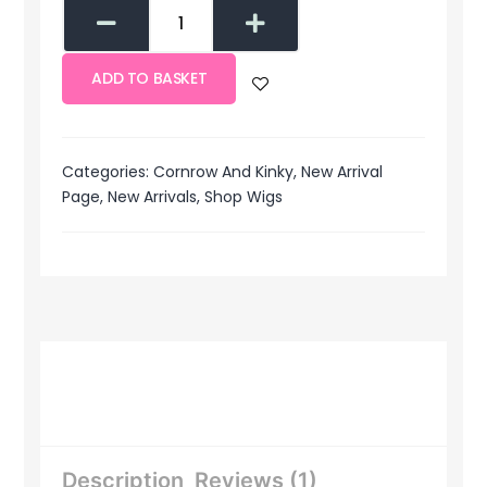
ADD TO BASKET
Categories:
Cornrow And Kinky
,
New Arrival
Page
,
New Arrivals
,
Shop Wigs
Description
Reviews (1)