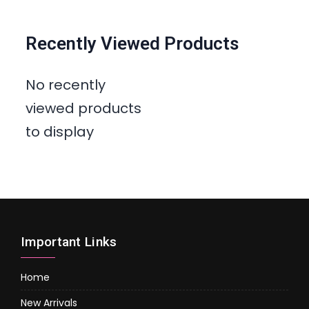
Recently Viewed Products
No recently
viewed products
to display
Important Links
Home
New Arrivals