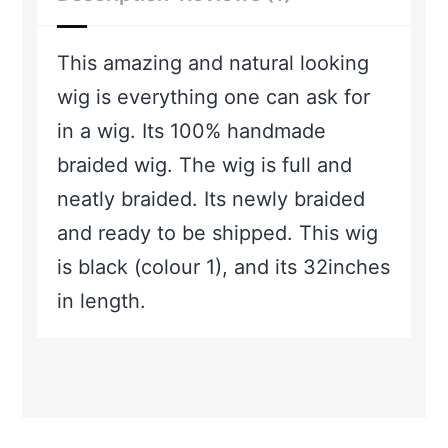
This amazing and natural looking
wig is everything one can ask for
in a wig. Its 100% handmade
braided wig. The wig is full and
neatly braided. Its newly braided
and ready to be shipped. This wig
is black (colour 1), and its 32inches
in length.