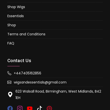
Shop Wigs
Essentials
Shop
Terms and Conditions
FAQ
Contact Us
+447405162856
wigsandessentials@gmail.com
623 Walsall Road, Birmingham, West Midlands, B42
1EH