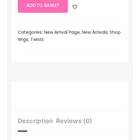
ADD TO BASKET
Categories:
New Arrival Page
,
New Arrivals
,
Shop
Wigs
,
Twists
Description
Reviews (0)