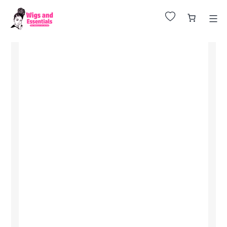
Huge Sale on All Wigs. Up to 25% Off.