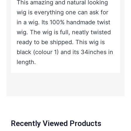
This amazing and natural looking
wig is everything one can ask for
in a wig. Its 100% handmade twist
wig. The wig is full, neatly twisted
ready to be shipped. This wig is
black (colour 1) and its 34inches in
length.
Recently Viewed Products