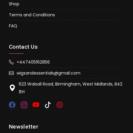
Shop
Terms and Conditions
FAQ
Contact Us
+447405162856
wigsandessentials@gmail.com
623 Walsall Road, Birmingham, West Midlands, B42
1EH
Newsletter