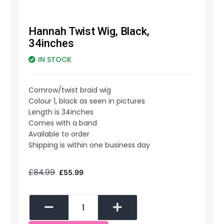
Hannah Twist Wig, Black,
34inches
IN STOCK
Cornrow/twist braid wig
Colour 1, black as seen in pictures
Length is 34inches
Comes with a band
Available to order
Shipping is within one business day
£
84.99
£
55.99