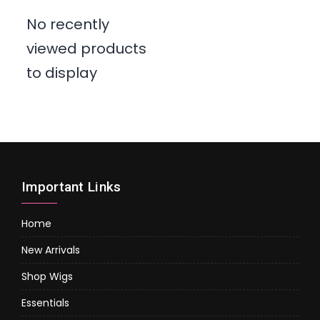
No recently
viewed products
to display
Important Links
Home
New Arrivals
Shop Wigs
Essentials