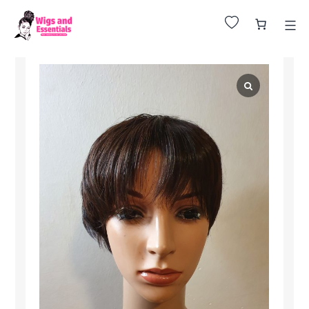
Huge Sale on All Wigs. Up to 25% Off.