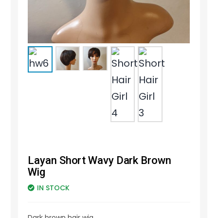
Layan Short Wavy Dark Brown
Wig
IN STOCK
Dark brown hair wig