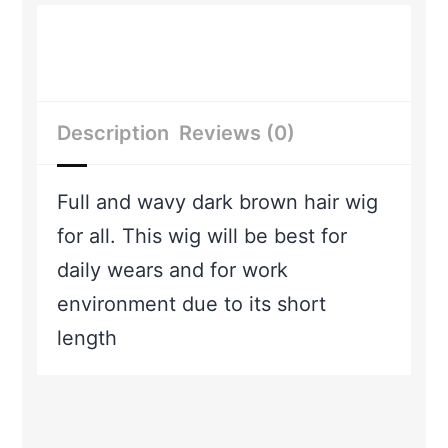
Description
Reviews (0)
Full and wavy dark brown hair wig
for all. This wig will be best for
daily wears and for work
environment due to its short
length