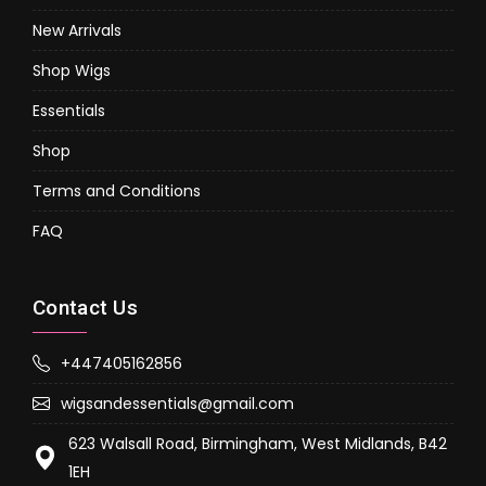
New Arrivals
Shop Wigs
Essentials
Shop
Terms and Conditions
FAQ
Contact Us
+447405162856
wigsandessentials@gmail.com
623 Walsall Road, Birmingham, West Midlands, B42
1EH