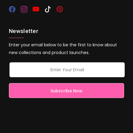
Newsletter
Enter your email below to be the first to know about
new collections and product launches.