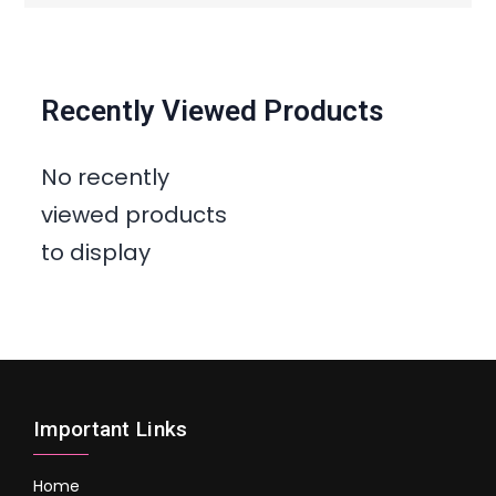
Recently Viewed Products
No recently
viewed products
to display
Important Links
Home