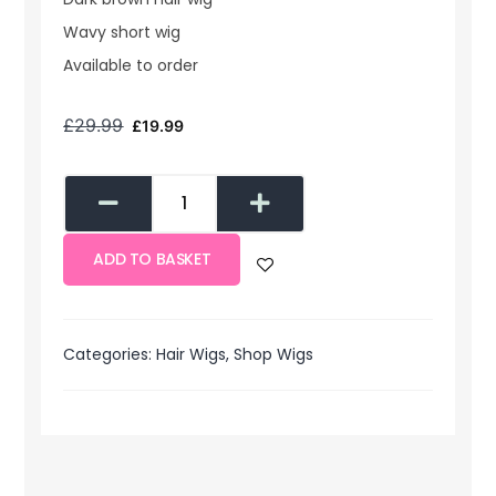
Wavy short wig
Available to order
£
29.99
£
19.99
ADD TO BASKET
Categories:
Hair Wigs
,
Shop Wigs